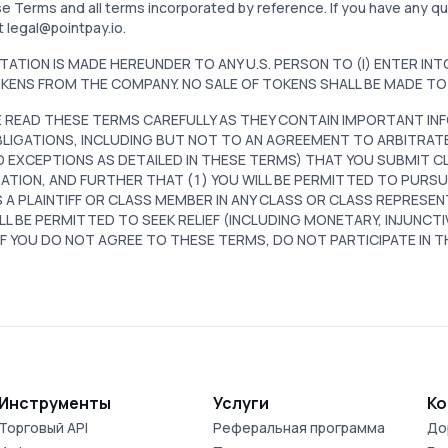
e Terms and all terms incorporated by reference. If you have any 
t legal@pointpay.io.
ITATION IS MADE HEREUNDER TO ANY U.S. PERSON TO (I) ENTER IN
KENS FROM THE COMPANY. NO SALE OF TOKENS SHALL BE MADE TO 
 READ THESE TERMS CAREFULLY AS THEY CONTAIN IMPORTANT INF
LIGATIONS, INCLUDING BUT NOT TO AN AGREEMENT TO ARBITRAT
D EXCEPTIONS AS DETAILED IN THESE TERMS) THAT YOU SUBMIT CL
ATION, AND FURTHER THAT (1) YOU WILL BE PERMITTED TO PURSUE
 A PLAINTIFF OR CLASS MEMBER IN ANY CLASS OR CLASS REPRESEN
LL BE PERMITTED TO SEEK RELIEF (INCLUDING MONETARY, INJUNCTI
 IF YOU DO NOT AGREE TO THESE TERMS, DO NOT PARTICIPATE IN 
Инструменты
Услуги
Ко
Торговый API
Реферальная программа
До