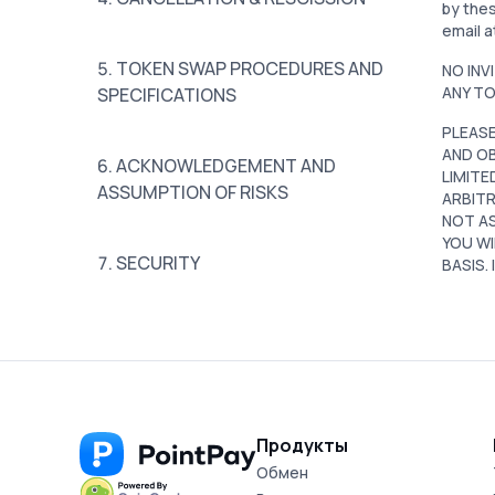
by thes
email a
5. TOKEN SWAP PROCEDURES AND
NO INV
ANY TO
SPECIFICATIONS
PLEASE
AND OB
6. ACKNOWLEDGEMENT AND
LIMITE
ASSUMPTION OF RISKS
ARBITR
NOT AS
YOU WI
7. SECURITY
BASIS.
8. PERSONAL INFORMATION
9. TAXES
Продукты
Обмен
10. REPRESENTATIONS AND