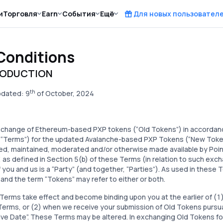
и
Торговля
Earn
События
Ещё
Для новых пользовател
Conditions
RODUCTION
th
pdated: 9
of October, 2024
xchange of Ethereum-based PXP tokens (“Old Tokens”) in accordan
 “Terms”) for the updated Avalanche-based PXP Tokens (“New Tokens”
d, maintained, moderated and/or otherwise made available by Point 
, as defined in Section 5(b) of these Terms (in relation to such exc
 you and us is a “Party” (and together, “Parties”). As used in these
and the term “Tokens” may refer to either or both.
erms take effect and become binding upon you at the earlier of (1) 
erms, or (2) when we receive your submission of Old Tokens pursua
ive Date”. These Terms may be altered. In exchanging Old Tokens f