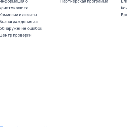
Информация о
Партнерская программа
Бл
криптовалюте
Ко
Комиссии и лимиты
Бр
Вознаграждение за
обнаружение ошибок
Центр проверки