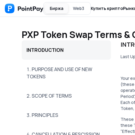
Биржа
Web3
Купить крипто
Рынк
PXP Token Swap Terms & 
INT
INTRODUCTION
Last U
1. PURPOSE AND USE OF NEW
TOKENS
Your e
(these
operate
2. SCOPE OF TERMS
Period”
Each of
Token, 
3. PRINCIPLES
These T
these T
“Effect
4. CANCELLATION & RESCISSION