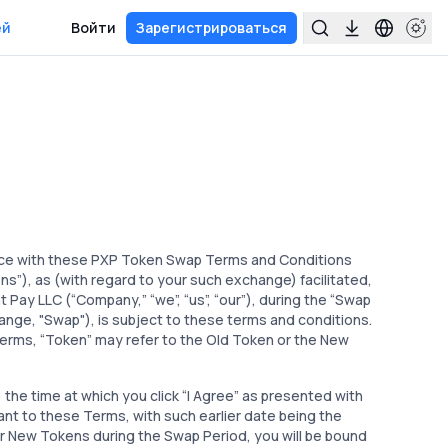
ей
Войти
Зарегистрироваться
ce with these PXP Token Swap Terms and Conditions
), as (with regard to your such exchange) facilitated,
Pay LLC (“Company,” “we”, “us”, “our”), during the “Swap
hange, "Swap"), is subject to these terms and conditions.
 Terms, “Token” may refer to the Old Token or the New
the time at which you click “I Agree” as presented with
nt to these Terms, with such earlier date being the
or New Tokens during the Swap Period, you will be bound