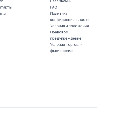
ог
База знаний
нтакты
FAQ
енд
Политика
конфиденциальности
Условия и положения
Правовое
предупреждение
Условия торговли
фьючерсами