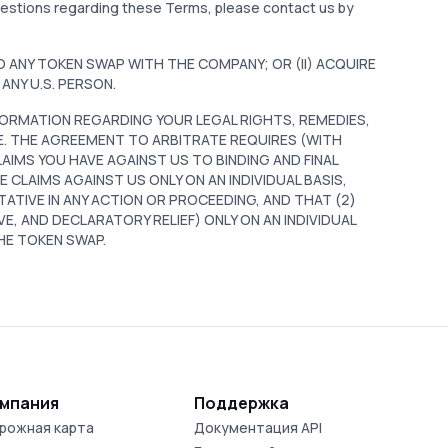
questions regarding these Terms, please contact us by
TO ANY TOKEN SWAP WITH THE COMPANY; OR (II) ACQUIRE
ANY U.S. PERSON.
ORMATION REGARDING YOUR LEGAL RIGHTS, REMEDIES,
E. THE AGREEMENT TO ARBITRATE REQUIRES (WITH
AIMS YOU HAVE AGAINST US TO BINDING AND FINAL
 CLAIMS AGAINST US ONLY ON AN INDIVIDUAL BASIS,
TATIVE IN ANY ACTION OR PROCEEDING, AND THAT (2)
VE, AND DECLARATORY RELIEF) ONLY ON AN INDIVIDUAL
THE TOKEN SWAP.
мпания
Поддержка
рожная карта
Документация API