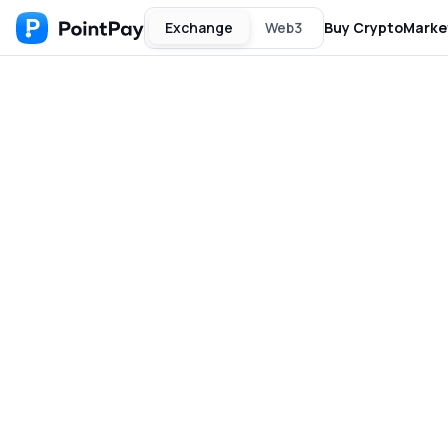
Exchange
Web3
Buy Crypto
Marke