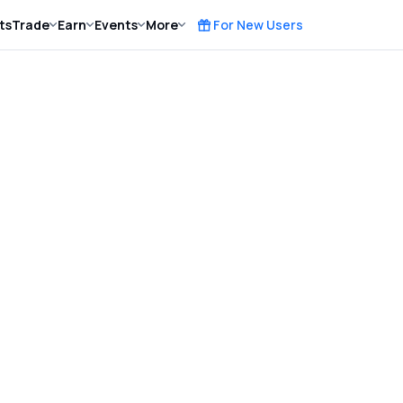
ts
Trade
Earn
Events
More
For New Users