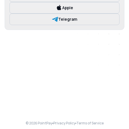
Apple
Telegram
© 2026 PointPay
Privacy Policy
Terms of Service