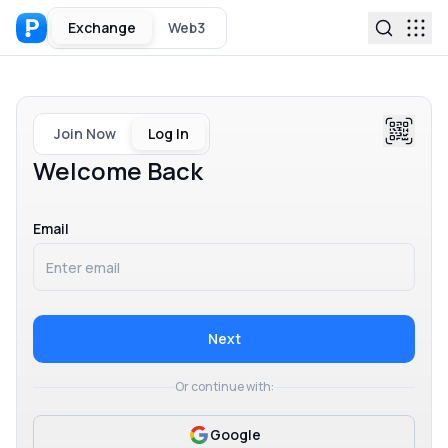
Exchange
Web3
Join Now
Log In
Welcome Back
Email
Next
Or continue with:
Google