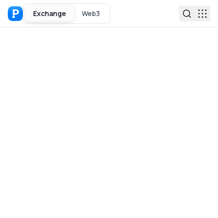
Exchange
Web3