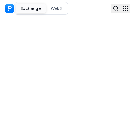
Exchange
Web3