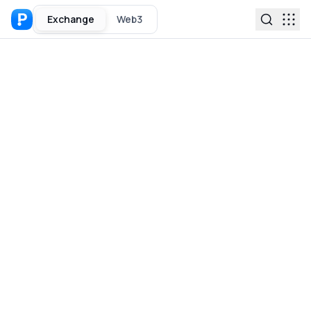
Exchange
Web3