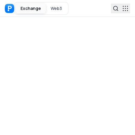
Exchange
Web3