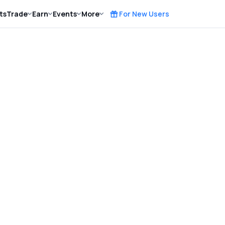
ts
Trade
Earn
Events
More
For New Users