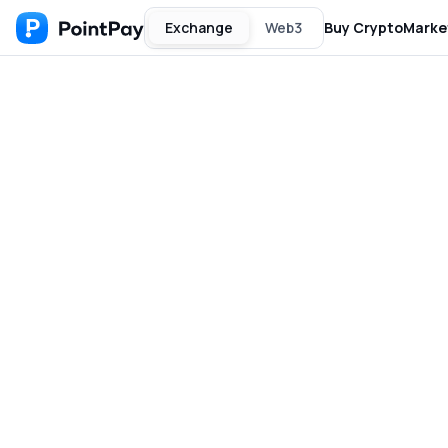
Exchange
Web3
Buy Crypto
Marke