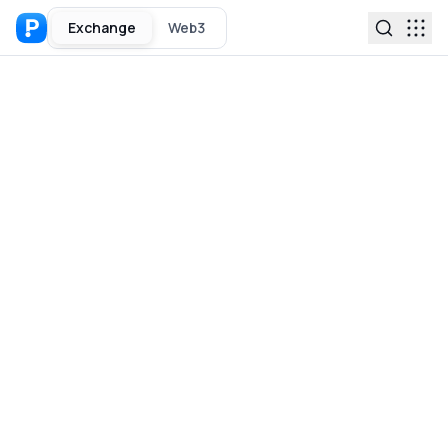
Exchange
Web3