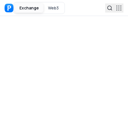
Exchange
Web3