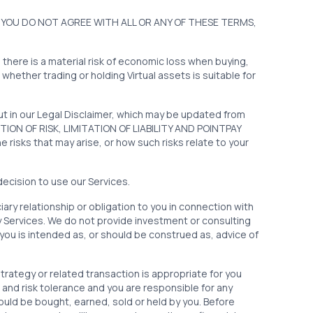
 YOU DO NOT AGREE WITH ALL OR ANY OF THESE TERMS,
d there is a material risk of economic loss when buying,
 whether trading or holding Virtual assets is suitable for
out in our Legal Disclaimer, which may be updated from
MPTION OF RISK, LIMITATION OF LIABILITY AND POINTPAY
isks that may arise, or how such risks relate to your
decision to use our Services.
ary relationship or obligation to you in connection with
y Services. We do not provide investment or consulting
you is intended as, or should be construed as, advice of
trategy or related transaction is appropriate for you
and risk tolerance and you are responsible for any
ould be bought, earned, sold or held by you. Before