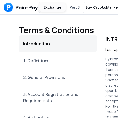
Exchange
Web3
Buy Crypto
Marke
Terms & Conditions
INT
Introduction
Last U
By bro
1. Definitions
downloa
Terms 
person,
2. General Provisions
"Partie
discret
upon b
3. Account Registration and
acknowl
Requirements
accept
PointPa
these T
to fees
4. Risk notice