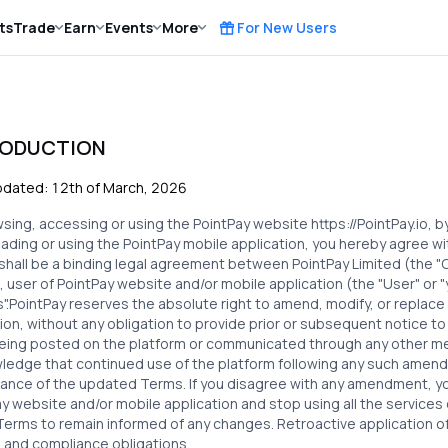
ts
Trade
Earn
Events
More
For New Users
RODUCTION
pdated: 12th
of March, 2026
wsing, accessing or using the PointPay website
https://PointPay.io
, 
ding or using the PointPay mobile application, you hereby agree w
shall be a binding legal agreement between
PointPay Limited
(the "C
 user of PointPay website and/or mobile application (the "User" or "yo
s".PointPay reserves the absolute right to amend, modify, or replace
ion, without any obligation to provide prior or subsequent notice to
eing posted on the platform or communicated through any other m
edge that continued use of the platform following any such amendm
ance of the updated Terms. If you disagree with any amendment, yo
y website and/or mobile application and stop using all the services
erms to remain informed of any changes. Retroactive application of
 and compliance obligations.