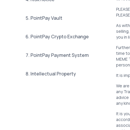
PLEASE
PLEASE
5. PointPay Vault
As with
selling
6. PointPay Crypto Exchange
you in 
Further
time to
7. PointPay Payment System
MEME TR
person
8. Intellectual Property
It is i
We are 
any Tra
9. PXP Token
advice 
any ki
10. PointPay Launchpad
It is y
accordi
associa
11. Tokenbooster