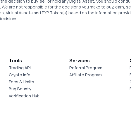
the decision to buy, sell or hold any Digital Asset, you should condu
. We are not responsible for the decisions you make to buy, earn, sell 
ion, Virtual Assets and PXP Token(s) based on the information provid
decisions.
Tools
Services
Trading API
Referral Program
Crypto Info
Affiliate Program
Fees & Limits
Bug Bounty
Verification Hub