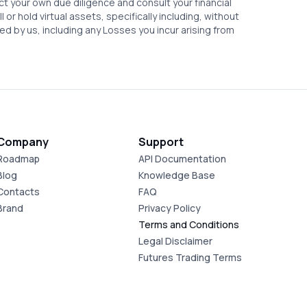
ct your own due diligence and consult your financial
or hold virtual assets, specifically including, without
ed by us, including any Losses you incur arising from
Company
Support
Roadmap
API Documentation
Blog
Knowledge Base
Contacts
FAQ
Brand
Privacy Policy
Terms and Conditions
Legal Disclaimer
Futures Trading Terms