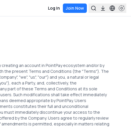
Log In
Join Now
by creating an account in PointPay ecosystem and/or by
ith the present Terms and Conditions (the "Terms"). The
ompany", "we", "us", "our") and you, a natural or legal
u"), each a Party, and, collectively, the
 any part of these Terms and Conditions at its sole
 users. Such modifications shall take effect immediately
eans deemed appropriate by PointPay. Users
ents constitutes their full and unconditional
u must immediately discontinue your access to the
 offered by the Company. Users agree to regularly review
 amendments is permitted, especially in matters relating