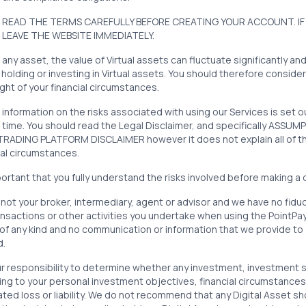
 READ THE TERMS CAREFULLY BEFORE CREATING YOUR ACCOUNT. IF
 LEAVE THE WEBSITE IMMEDIATELY.
 any asset, the value of Virtual assets can fluctuate significantly an
, holding or investing in Virtual assets. You should therefore consider
light of your financial circumstances.
 information on the risks associated with using our Services is set 
 time. You should read the Legal Disclaimer, and specifically ASSU
ADING PLATFORM DISCLAIMER however it does not explain all of the r
al circumstances.
mportant that you fully understand the risks involved before making a 
not your broker, intermediary, agent or advisor and we have no fiduci
nsactions or other activities you undertake when using the PointPa
of any kind and no communication or information that we provide to 
nd.
our responsibility to determine whether any investment, investment s
ng to your personal investment objectives, financial circumstances 
ted loss or liability. We do not recommend that any Digital Asset sh