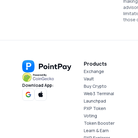
making 
advisor
limitat
12. PointPay NFT Marketplace
those 
13. Liabilities
14. Termination of Agreement
Products
Exchange
15. No Financial Advice
Vault
Download App:
Buy Crypto
Web3 Terminal
16. Compliance with Local Laws
Launchpad
PXP Token
Voting
17. Applicable Law and Dispute
Token Booster
Resolution
Learn & Earn
PXP Explorer