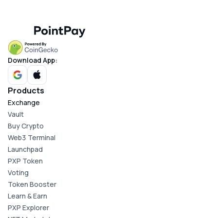
Download App:
Products
Exchange
Vault
Buy Crypto
Web3 Terminal
Launchpad
PXP Token
Voting
Token Booster
Learn & Earn
PXP Explorer