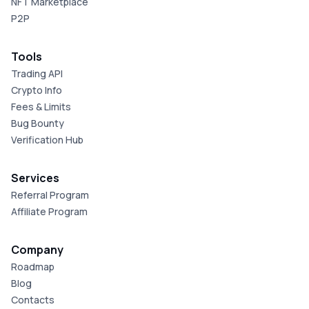
NFT Marketplace
P2P
Tools
Trading API
Crypto Info
Fees & Limits
Bug Bounty
Verification Hub
Services
Referral Program
Affiliate Program
Company
Roadmap
Blog
Contacts