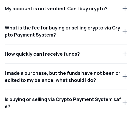
My account is not verified. Can I buy crypto?
What is the fee for buying or selling crypto via Cry
pto Payment System?
How quickly can I receive funds?
I made a purchase, but the funds have not been cr
edited to my balance, what should I do?
Is buying or selling via Crypto Payment System saf
e?