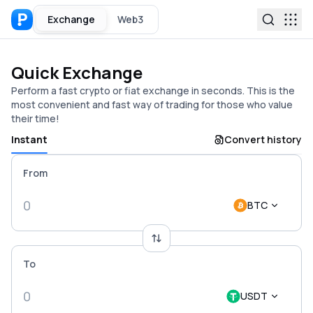
Exchange
Web3
Quick Exchange
Perform a fast crypto or fiat exchange in seconds. This is the
most convenient and fast way of trading for those who value
their time!
Instant
Convert history
From
BTC
To
USDT