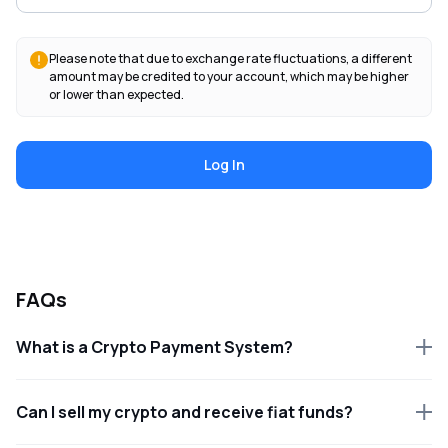
Please note that due to exchange rate fluctuations, a different
amount may be credited to your account, which may be higher
or lower than expected.
Log In
FAQs
What is a Crypto Payment System?
Can I sell my crypto and receive fiat funds?