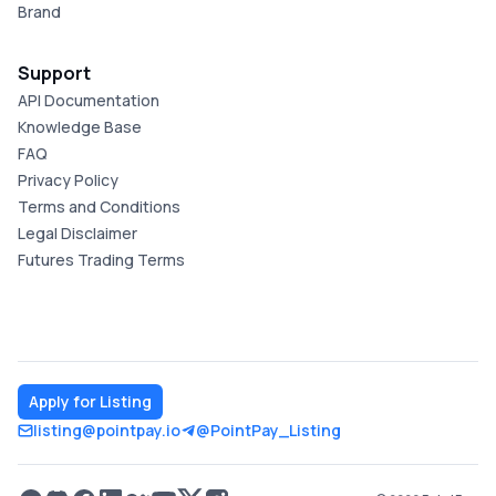
Brand
Support
API Documentation
Knowledge Base
FAQ
Privacy Policy
Terms and Conditions
Legal Disclaimer
Futures Trading Terms
Apply for Listing
listing@pointpay.io
@PointPay_Listing