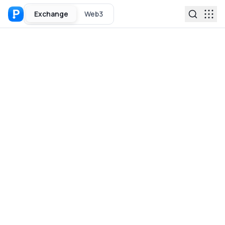
Exchange
Web3