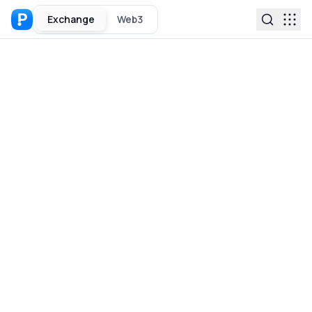
Exchange
Web3