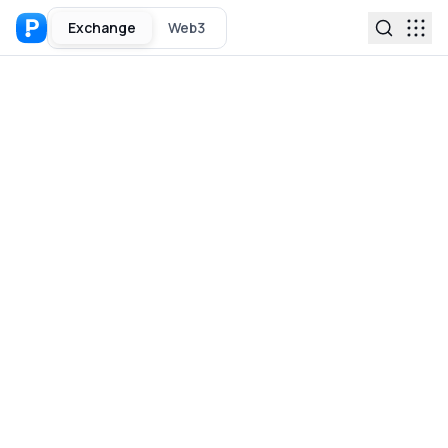
Exchange
Web3