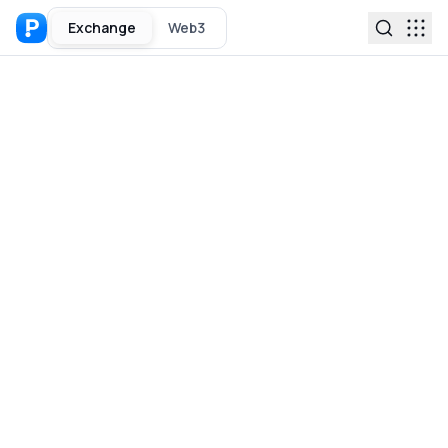
Exchange
Web3