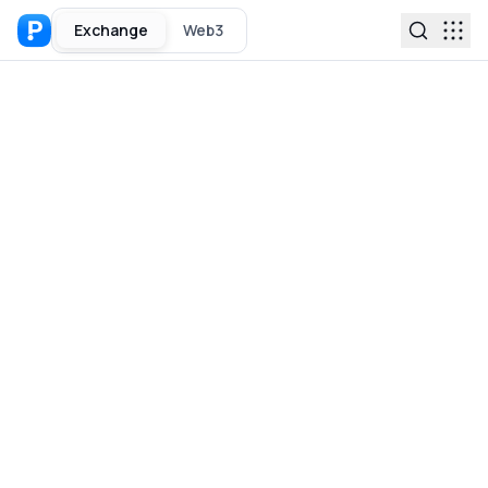
Exchange
Web3