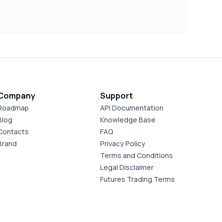
Company
Support
Roadmap
API Documentation
Blog
Knowledge Base
Contacts
FAQ
Brand
Privacy Policy
Terms and Conditions
Legal Disclaimer
Futures Trading Terms