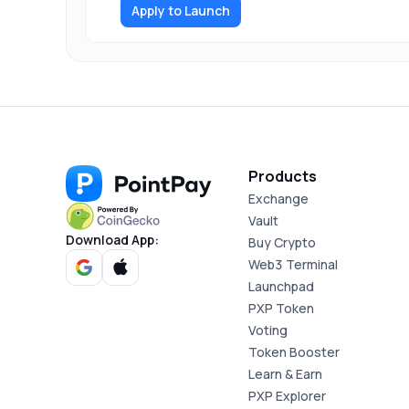
Apply to Launch
Products
Exchange
Vault
Download App:
Buy Crypto
Web3 Terminal
Launchpad
PXP Token
Voting
Token Booster
Learn & Earn
PXP Explorer