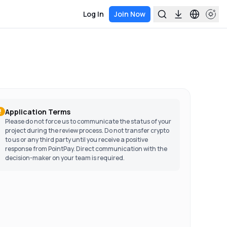
Log In
Join Now
Application Terms
Please do not force us to communicate the status of your
project during the review process. Do not transfer crypto
to us or any third party until you receive a positive
response from PointPay. Direct communication with the
decision-maker on your team is required.