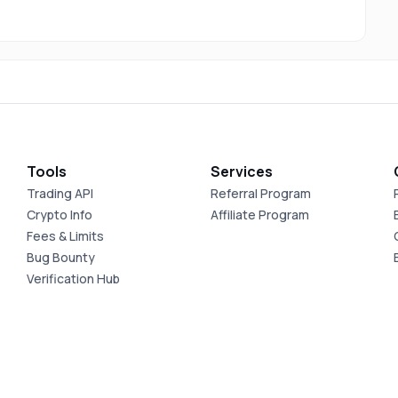
Tools
Services
Trading API
Referral Program
Crypto Info
Affiliate Program
Fees & Limits
Bug Bounty
Verification Hub