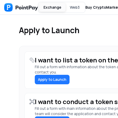
Exchange
Web3
Buy Crypto
Marke
Apply to Launch
I want to list a token on t
Fill out a form with information about the token
contact you.
Apply to Launch
I want to conduct a token s
Fill out a form with main information about the
team will consider the application and contact 