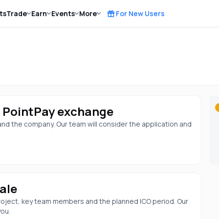
ts
Trade
Earn
Events
More
For New Users
he PointPay exchange
 and the company. Our team will consider the application and
ale
 project, key team members and the planned ICO period. Our
you.