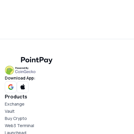
Download App:
Products
Exchange
Vault
Buy Crypto
Web3 Terminal
Launchpad