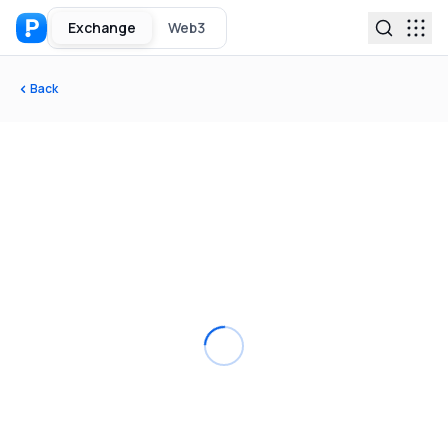
Exchange
Web3
Back