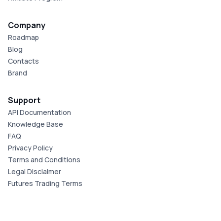
Company
Roadmap
Blog
Contacts
Brand
Support
API Documentation
Knowledge Base
FAQ
Privacy Policy
Terms and Conditions
Legal Disclaimer
Futures Trading Terms