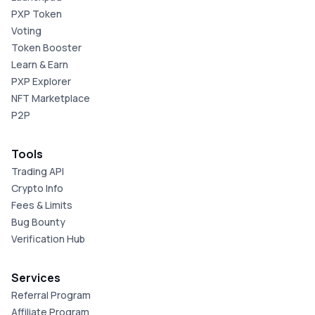
PXP Token
Voting
Token Booster
Learn & Earn
PXP Explorer
NFT Marketplace
P2P
Tools
Trading API
Crypto Info
Fees & Limits
Bug Bounty
Verification Hub
Services
Referral Program
Affiliate Program