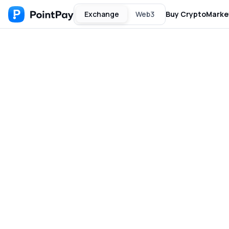
Exchange
Web3
Buy Crypto
Marke