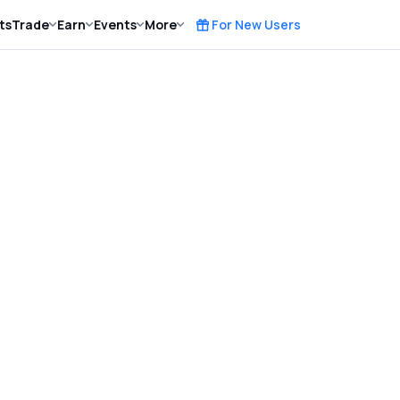
ts
Trade
Earn
Events
More
For New Users