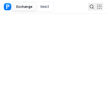
Exchange
Web3