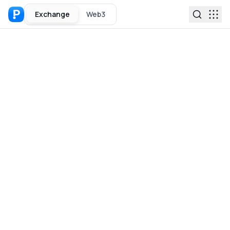
Exchange
Web3