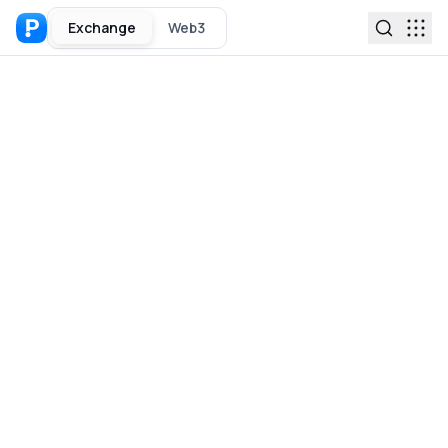
Exchange
Web3