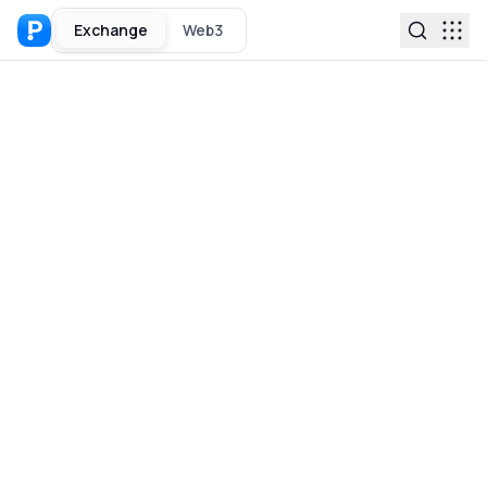
Exchange
Web3