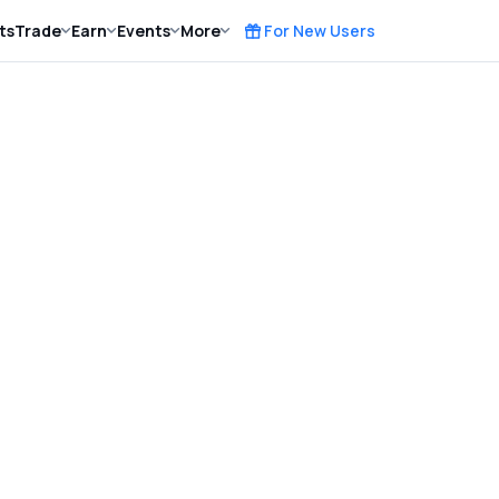
ts
Trade
Earn
Events
More
For New Users