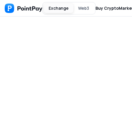
Exchange
Web3
Buy Crypto
Marke