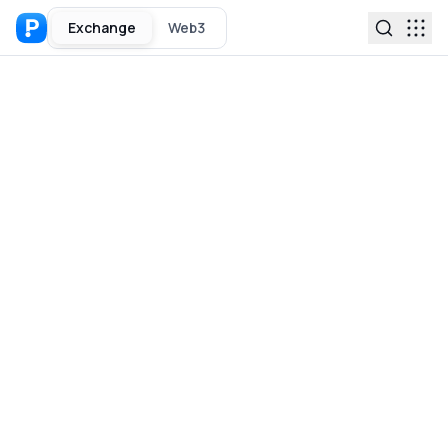
Exchange
Web3