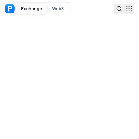
Exchange
Web3