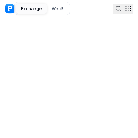
Exchange
Web3