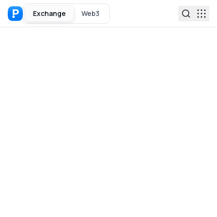
Exchange
Web3