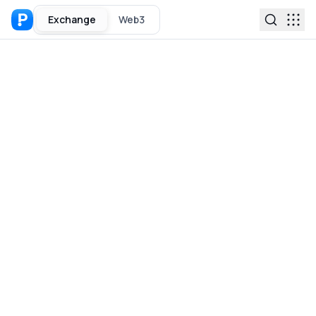
Exchange
Web3