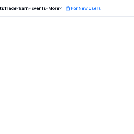
ts
Trade
Earn
Events
More
For New Users