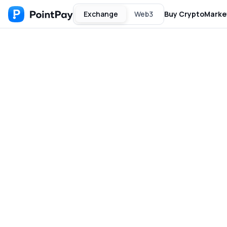
Exchange
Web3
Buy Crypto
Marke