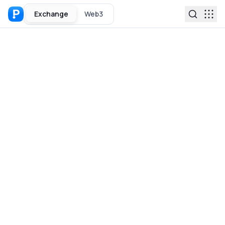
Exchange
Web3