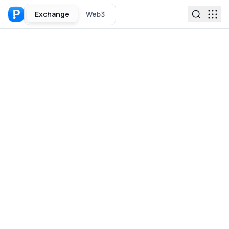
Exchange
Web3