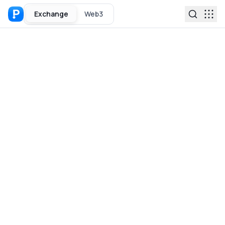
Exchange
Web3