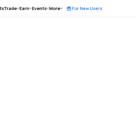
ts
Trade
Earn
Events
More
For New Users