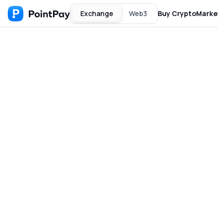
Exchange
Web3
Buy Crypto
Marke