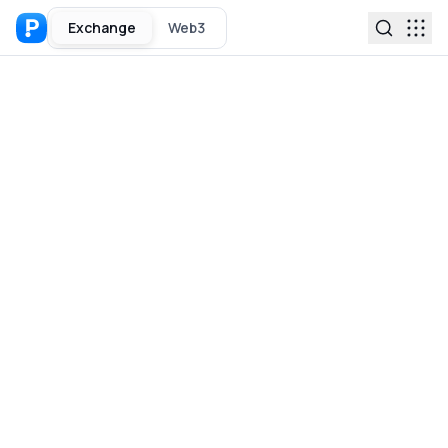
Exchange
Web3