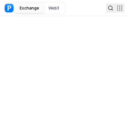
Exchange
Web3