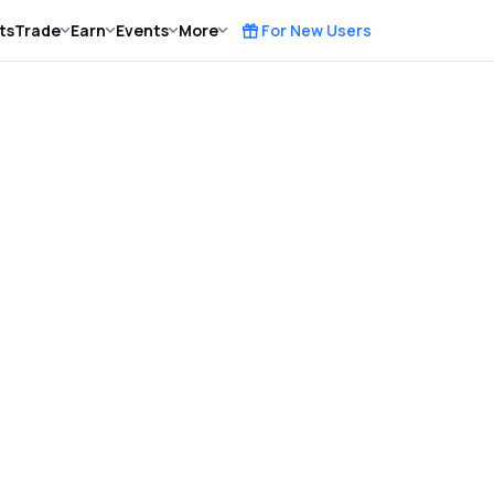
ts
Trade
Earn
Events
More
For New Users