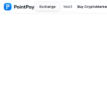
Exchange
Web3
Buy Crypto
Marke