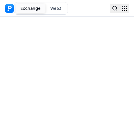
Exchange
Web3