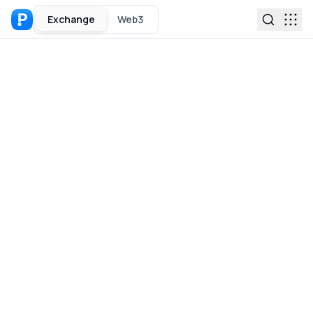
Exchange
Web3