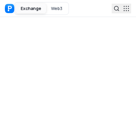
Exchange
Web3