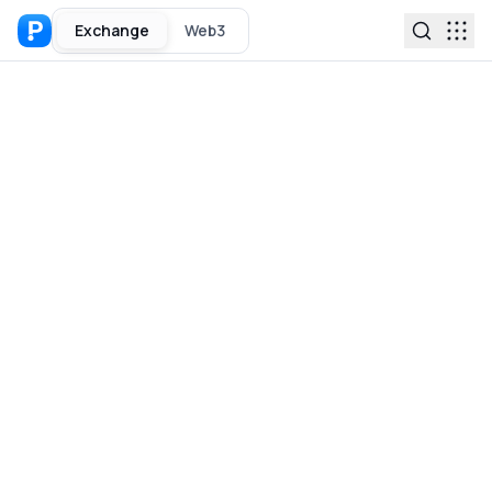
Exchange
Web3