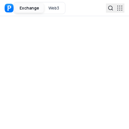
Exchange
Web3