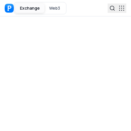
Exchange
Web3