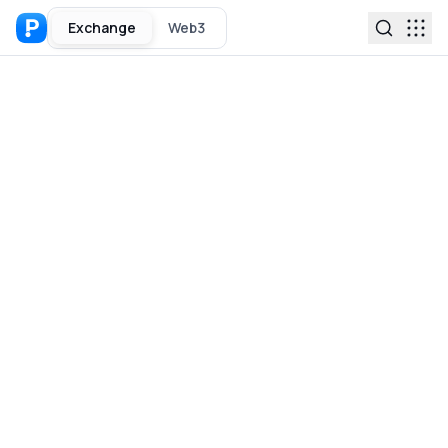
Exchange
Web3