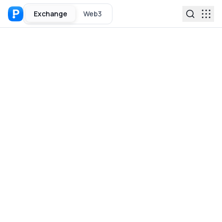
Exchange
Web3