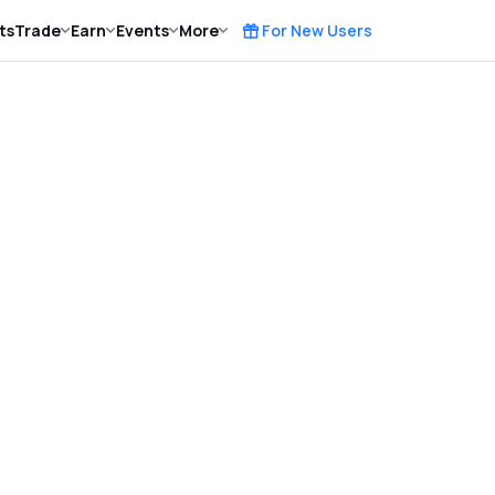
ts
Trade
Earn
Events
More
For New Users