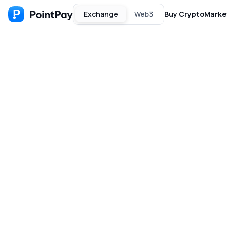
Exchange
Web3
Buy Crypto
Marke