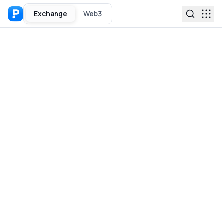
Exchange
Web3