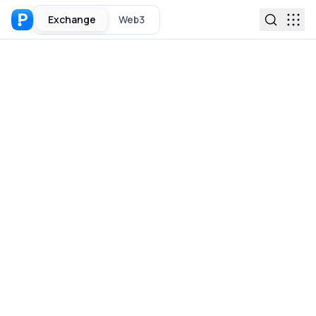
Exchange
Web3