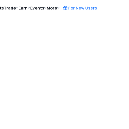
ts
Trade
Earn
Events
More
For New Users