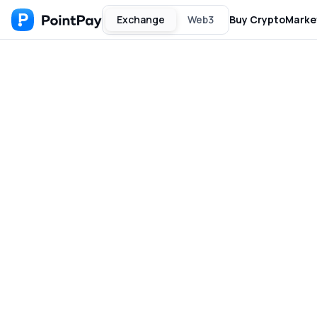
Exchange
Web3
Buy Crypto
Marke